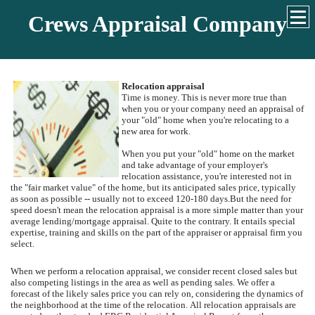
Crews Appraisal Company
Relocation appraisal
Time is money. This is never more true than
when you or your company need an appraisal of
your "old" home when you're relocating to a
new area for work.
When you put your "old" home on the market
and take advantage of your employer's
relocation assistance, you're interested not in
the "fair market value" of the home, but its anticipated sales price, typically
as soon as possible -- usually not to exceed 120-180 days.
But the need for
speed doesn't mean the relocation appraisal is a more simple matter than your
average lending/mortgage appraisal.
Quite to the contrary.
It entails special
expertise, training and skills on the part of the appraiser or appraisal firm you
select.
When we perform a relocation appraisal, we consider recent closed sales but
also competing listings in the area as well as pending sales.
We offer a
forecast of the likely sales price you can rely on, considering the dynamics of
the neighborhood at the time of the relocation.
All relocation appraisals are