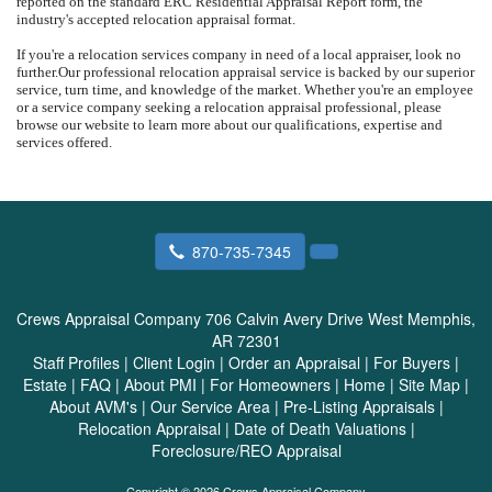
reported on the standard ERC Residential Appraisal Report form, the
industry's accepted relocation appraisal format.
If you're a relocation services company in need of a local appraiser, look no
further.
Our professional relocation appraisal service is backed by our superior
service, turn time, and knowledge of the market.
Whether you're an employee
or a service company seeking a relocation appraisal professional, please
browse our website to learn more about our qualifications, expertise and
services offered.
870-735-7345
Crews Appraisal Company
706 Calvin Avery Drive West Memphis,
AR 72301
Staff Profiles
|
Client Login
|
Order an Appraisal
|
For Buyers
|
Estate
|
FAQ
|
About PMI
|
For Homeowners
|
Home
|
Site Map
|
About AVM's
|
Our Service Area
|
Pre-Listing Appraisals
|
Relocation Appraisal
|
Date of Death Valuations
|
Foreclosure/REO Appraisal
Copyright © 2026 Crews Appraisal Company